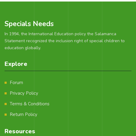
Specials Needs
In 1994, the International Education policy the Salamanca
Statement recognized the inclusion right of special children to
education globally.
Explore
Forum
Privacy Policy
Terms & Conditions
Return Policy
Resources