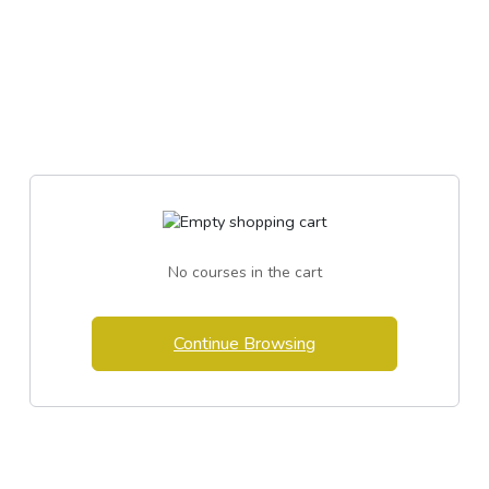
No courses in the cart
Continue Browsing