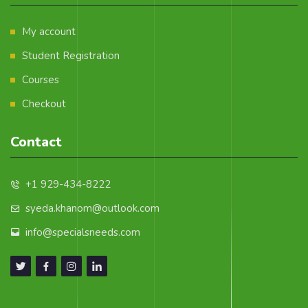
My account
Student Registration
Courses
Checkout
Contact
+1 929-434-8222
syeda.khanom@outlook.com
info@specialsneeds.com