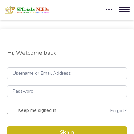
Hi, Welcome back!
Keep me signed in
Forgot?
Sign In