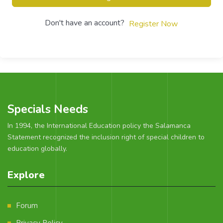
Don't have an account?
Register Now
Specials Needs
In 1994, the International Education policy the Salamanca
Statement recognized the inclusion right of special children to
education globally.
Explore
Forum
Privacy Policy