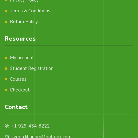
Terms & Conditions
Return Policy
Resources
My account
Student Registration
Courses
Checkout
Contact
+1 929-434-8222
syeda.khanom@outlook.com