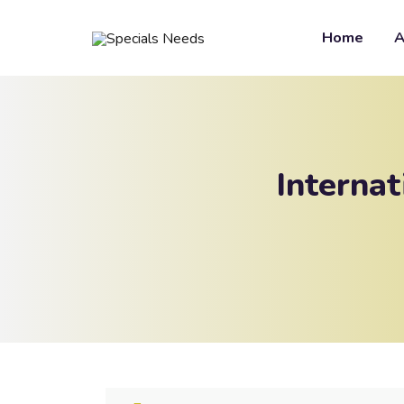
Home
A
Interna