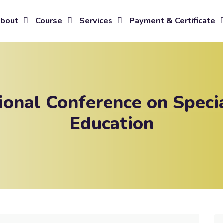
bout
Course
Services
Payment & Certificate
tional Conference on Speci
Education