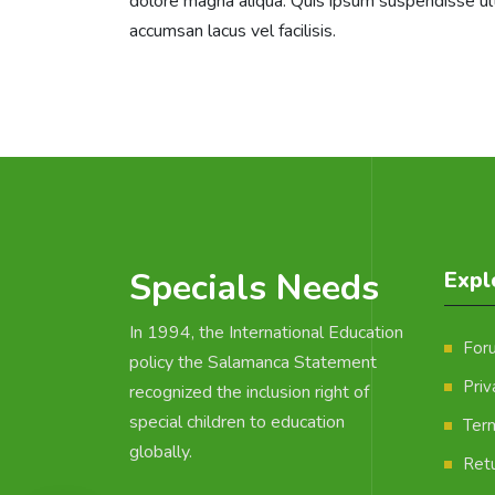
dolore magna aliqua. Quis ipsum suspendisse u
accumsan lacus vel facilisis.
Specials Needs
Expl
In 1994, the International Education
For
policy the Salamanca Statement
Priv
recognized the inclusion right of
special children to education
Ter
globally.
Retu