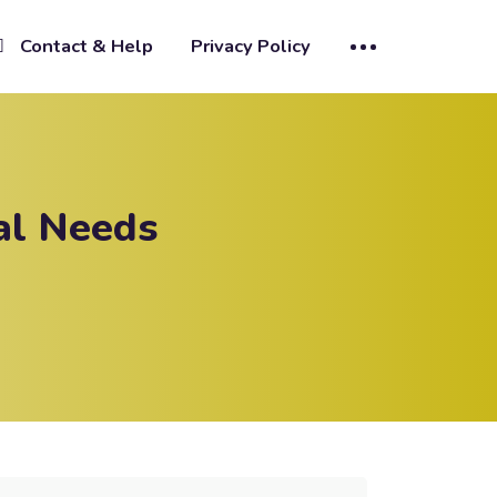
Contact & Help
Privacy Policy
al Needs