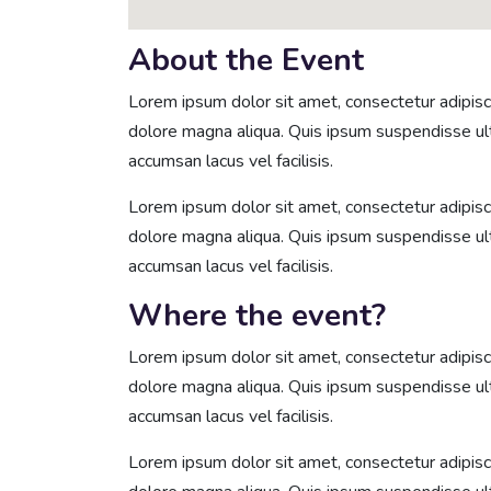
About the Event
Lorem ipsum dolor sit amet, consectetur adipisci
dolore magna aliqua. Quis ipsum suspendisse u
accumsan lacus vel facilisis.
Lorem ipsum dolor sit amet, consectetur adipisci
dolore magna aliqua. Quis ipsum suspendisse u
accumsan lacus vel facilisis.
Where the event?
Lorem ipsum dolor sit amet, consectetur adipisci
dolore magna aliqua. Quis ipsum suspendisse u
accumsan lacus vel facilisis.
Lorem ipsum dolor sit amet, consectetur adipisci