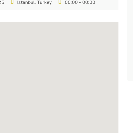
25
Istanbul, Turkey
00:00 - 00:00