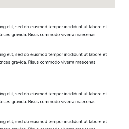
ng elit, sed do eiusmod tempor incididunt ut labore et
ltrices gravida. Risus commodo viverra maecenas
ng elit, sed do eiusmod tempor incididunt ut labore et
ltrices gravida. Risus commodo viverra maecenas
ng elit, sed do eiusmod tempor incididunt ut labore et
ltrices gravida. Risus commodo viverra maecenas
ng elit, sed do eiusmod tempor incididunt ut labore et