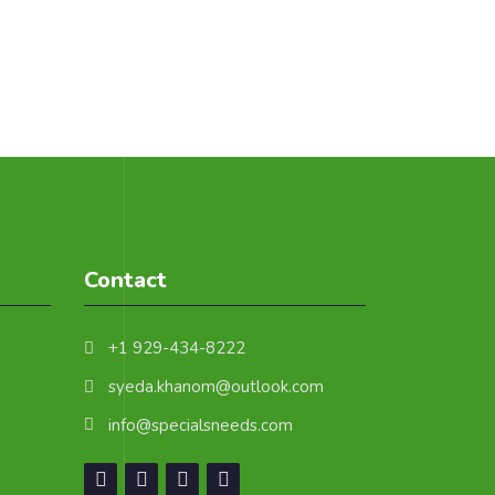
Contact
+1 929-434-8222
syeda.khanom@outlook.com
info@specialsneeds.com