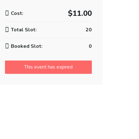
$11.00
Cost:
Total Slot:
20
Booked Slot:
0
This event has expired