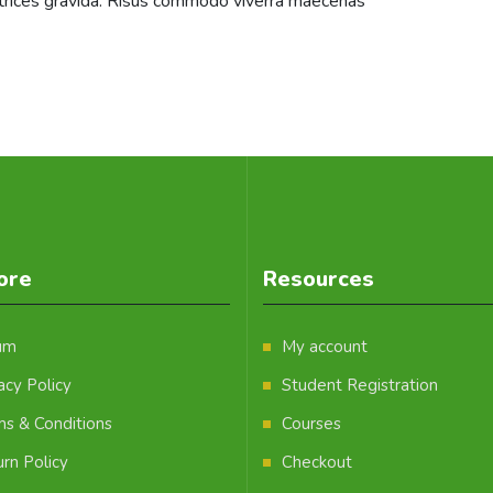
ltrices gravida. Risus commodo viverra maecenas
ore
Resources
um
My account
acy Policy
Student Registration
ms & Conditions
Courses
rn Policy
Checkout