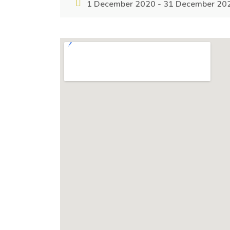
1 December 2020 - 31 December 20