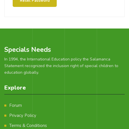
Reset Password
Specials Needs
In 1994, the International Education policy the Salamanca
Statement recognized the inclusion right of special children to
education globally.
Explore
Forum
Privacy Policy
Terms & Conditions