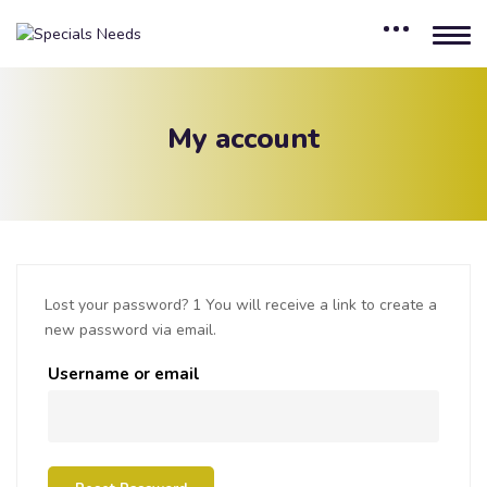
My account
Lost your password? 1 You will receive a link to create a
new password via email.
Username or email