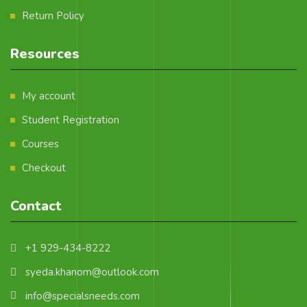
Return Policy
Resources
My account
Student Registration
Courses
Checkout
Contact
+1 929-434-8222
syeda.khanom@outlook.com
info@specialsneeds.com