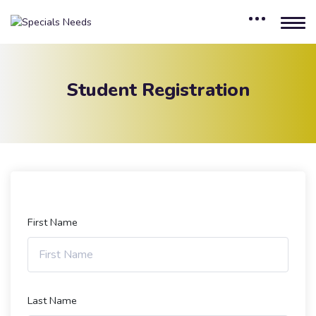
Student Registration
First Name
Last Name