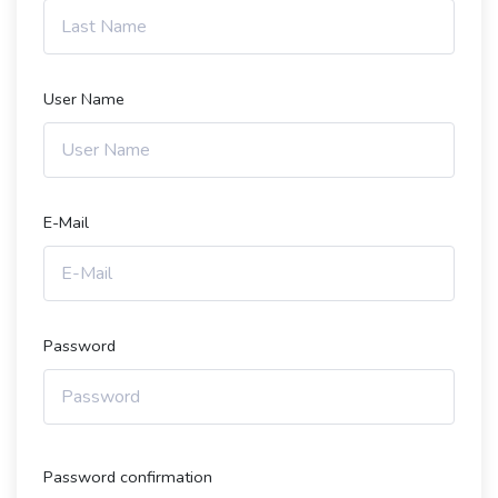
User Name
E-Mail
Password
Password confirmation