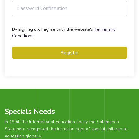
By signing up, I agree with the website's
Terms and
Conditions
Register
Specials Needs
In 1994, the International Education policy the Salamanca
Statement recognized the inclusion right of special children to
education globally.