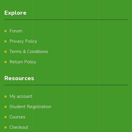
Explore
Forum
Privacy Policy
Terms & Conditions
Return Policy
Resources
My account
Student Registration
Courses
Checkout