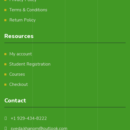
Terms & Conditions
Return Policy
Resources
My account
Student Registration
Courses
Checkout
Contact
+1 929-434-8222
syeda.khanom@outlook.com