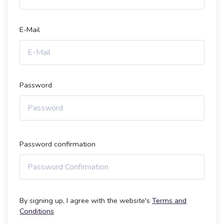
E-Mail
Password
Password confirmation
By signing up, I agree with the website's
Terms and
Conditions