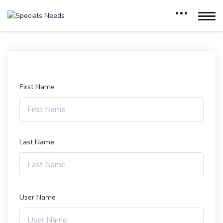
First Name
Last Name
User Name