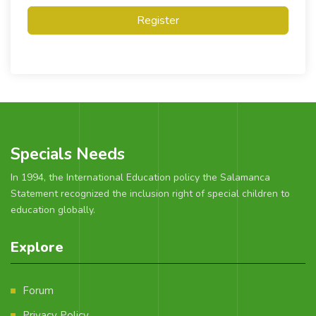
Register
Specials Needs
In 1994, the International Education policy the Salamanca
Statement recognized the inclusion right of special children to
education globally.
Explore
Forum
Privacy Policy