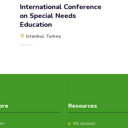
International Conference
on Special Needs
Education
Istanbul, Turkey
ore
Resources
um
My account