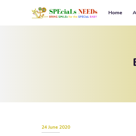
Home
A
24 June 2020