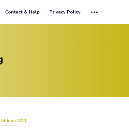
Contact & Help
Privacy Policy
g
24 June 2020