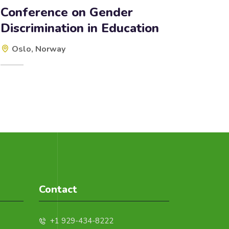
Conference on Gender
Discrimination in Education
Oslo, Norway
Contact
+1 929-434-8222