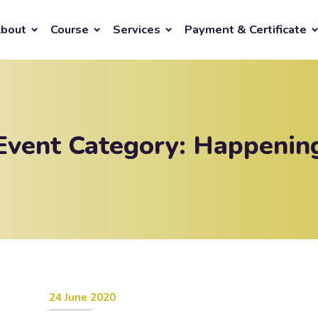
bout
Course
Services
Payment & Certificate
Event Category:
Happenin
24 June 2020