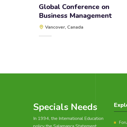
Global Conference on
Business Management
Vancover, Canada
Specials Needs
Expl
In 1994, the International Education
For
policy the Salamanca Statement