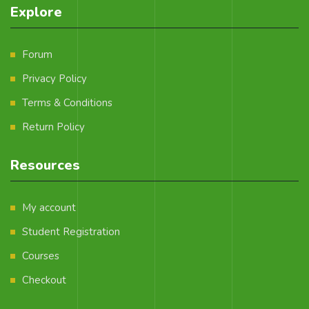
Explore
Forum
Privacy Policy
Terms & Conditions
Return Policy
Resources
My account
Student Registration
Courses
Checkout