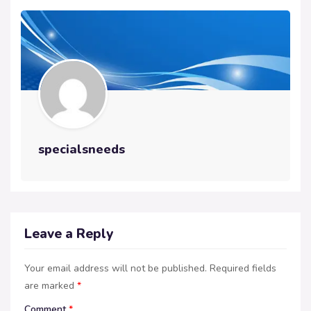
specialsneeds
Leave a Reply
Your email address will not be published.
Required fields
are marked
*
Comment
*