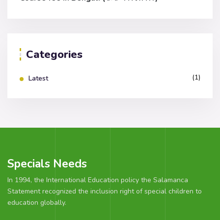
Categories
(1)
Latest
Specials Needs
In 1994, the International Education policy the Salamanca
Statement recognized the inclusion right of special children to
education globally.