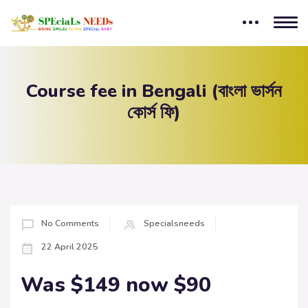
Course fee in Bengali (বাংলা ভার্সন
কোর্স ফি)
No Comments
Specialsneeds
22 April 2025
Was $149 now $90