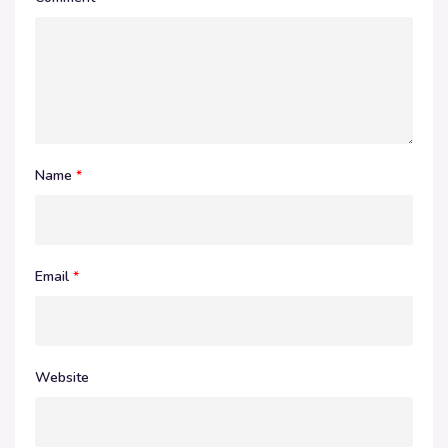
Name
*
Email
*
Website