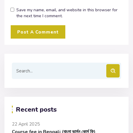
Save my name, email, and website in this browser for
the next time I comment.
Recent posts
22 April 2025
Course fee in Bengali (বাংলা ভার্সন কোর্স ফি)