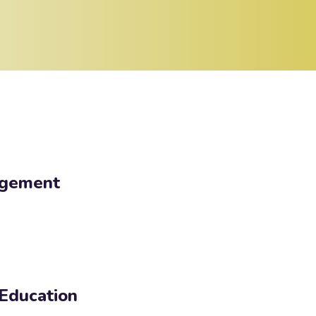
agement
 Education