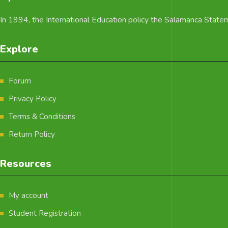
In 1994, the International Education policy the Salamanca Statemen
Explore
Forum
Privacy Policy
Terms & Conditions
Return Policy
Resources
My account
Student Registration