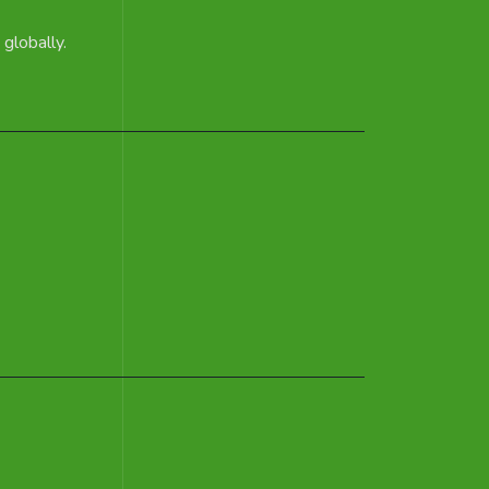
globally.