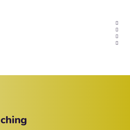
ching