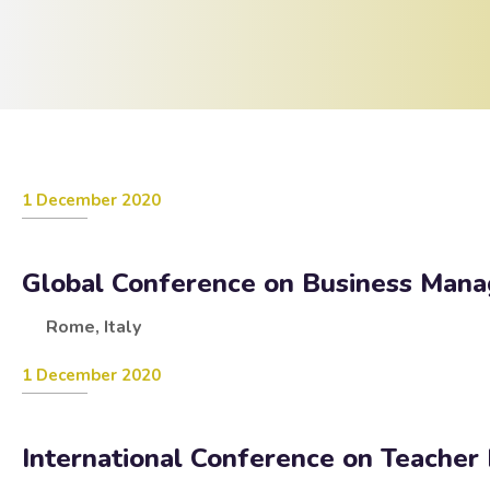
1 December 2020
Global Conference on Business Man
Rome, Italy
1 December 2020
International Conference on Teacher