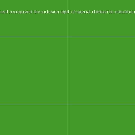
t recognized the inclusion right of special children to education 