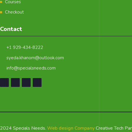
Courses
Checkout
Contact
+1 929-434-8222
syeda.khanom@outlook.com
info@specialsneeds.com
2024 Specials Needs.
Web design Company
Creative Tech Par