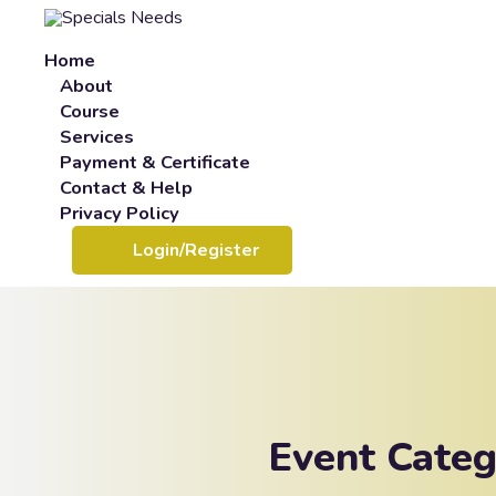
Home
About
Course
Services
Payment & Certificate
Contact & Help
Privacy Policy
Login/Register
Event Cate