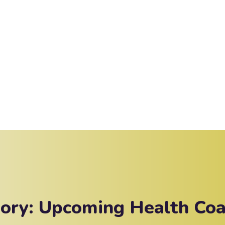
gory:
Upcoming Health Coa