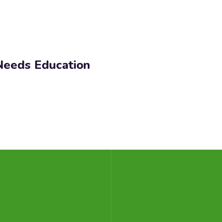
 Needs Education