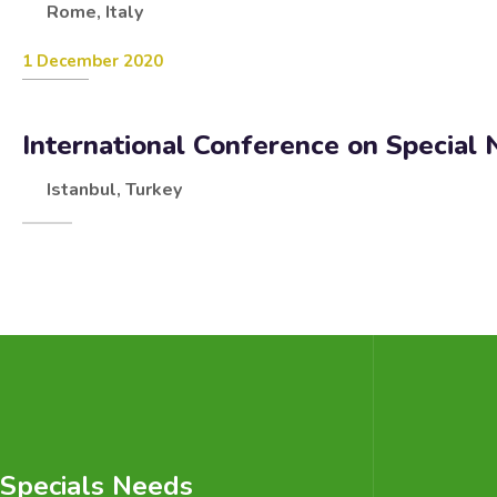
Rome, Italy
1 December 2020
International Conference on Special
Istanbul, Turkey
Specials Needs